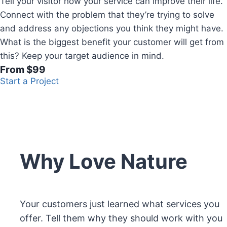
Tell your visitor how your service can improve their life.
Connect with the problem that they’re trying to solve
and address any objections you think they might have.
What is the biggest benefit your customer will get from
this? Keep your target audience in mind.
From $99
Start a Project
Why Love Nature
Your customers just learned what services you
offer. Tell them why they should work with you