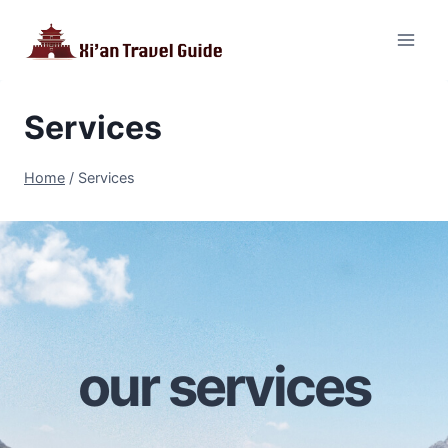
Skip
to
content
Services
Home
/
Services
our services