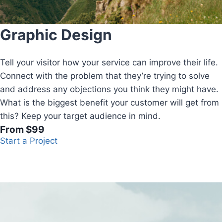
Graphic Design
Tell your visitor how your service can improve their life.
Connect with the problem that they’re trying to solve
and address any objections you think they might have.
What is the biggest benefit your customer will get from
this? Keep your target audience in mind.
From $99
Start a Project