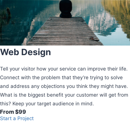
Web Design
Tell your visitor how your service can improve their life.
Connect with the problem that they’re trying to solve
and address any objections you think they might have.
What is the biggest benefit your customer will get from
this? Keep your target audience in mind.
From $99
Start a Project