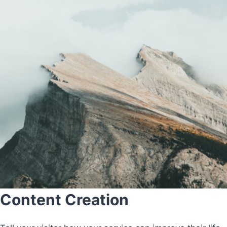
Content Creation