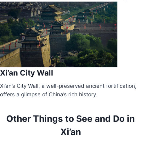
Xi’an City Wall
Xi’an’s City Wall, a well-preserved ancient fortification,
offers a glimpse of China’s rich history.
Other Things to See and Do in
Xi’an