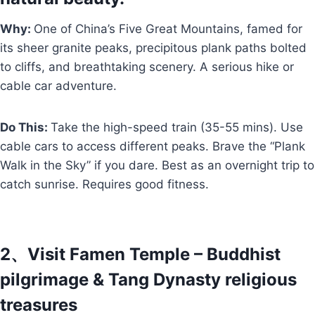
Why:
One of China’s Five Great Mountains, famed for
its sheer granite peaks, precipitous plank paths bolted
to cliffs, and breathtaking scenery. A serious hike or
cable car adventure.
Do This:
Take the high-speed train (35-55 mins). Use
cable cars to access different peaks. Brave the “Plank
Walk in the Sky” if you dare. Best as an overnight trip to
catch sunrise. Requires good fitness.
2、Visit Famen Temple – Buddhist
pilgrimage & Tang Dynasty religious
treasures