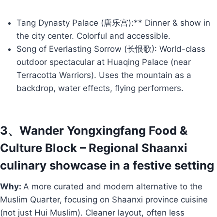
Tang Dynasty Palace (唐乐宫):** Dinner & show in
the city center. Colorful and accessible.
Song of Everlasting Sorrow (长恨歌): World-class
outdoor spectacular at Huaqing Palace (near
Terracotta Warriors). Uses the mountain as a
backdrop, water effects, flying performers.
3、Wander Yongxingfang Food &
Culture Block – Regional Shaanxi
culinary showcase in a festive setting
Why:
A more curated and modern alternative to the
Muslim Quarter, focusing on Shaanxi province cuisine
(not just Hui Muslim). Cleaner layout, often less