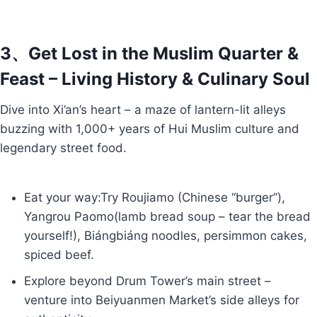
3、Get Lost in the Muslim Quarter &
Feast – Living History & Culinary Soul
Dive into Xi’an’s heart – a maze of lantern-lit alleys
buzzing with 1,000+ years of Hui Muslim culture and
legendary street food.
Eat your way:Try Roujiamo (Chinese “burger”),
Yangrou Paomo(lamb bread soup – tear the bread
yourself!), Biángbiáng noodles, persimmon cakes,
spiced beef.
Explore beyond Drum Tower’s main street –
venture into Beiyuanmen Market’s side alleys for