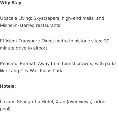
Why Stay:
Upscale Living: Skyscrapers, high-end malls, and
Michelin-starred restaurants.
Efficient Transport: Direct metro to historic sites; 30-
minute drive to airport.
Peaceful Retreat: Away from tourist crowds, with parks
like Tang City Wall Ruins Park.
Hotels:
Luxury: Shangri-La Hotel, Xi’an (river views, indoor
pool).