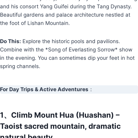
and his consort Yang Guifei during the Tang Dynasty.
Beautiful gardens and palace architecture nestled at
the foot of Lishan Mountain.
Do This:
Explore the historic pools and pavilions.
Combine with the *Song of Everlasting Sorrow* show
in the evening. You can sometimes dip your feet in hot
spring channels.
For Day Trips & Active Adventures
：
1、Climb Mount Hua (Huashan) –
Taoist sacred mountain, dramatic
natural beauty.