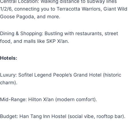
Central Location: Walking distance to subway lines
1/2/6, connecting you to Terracotta Warriors, Giant Wild
Goose Pagoda, and more.
Dining & Shopping: Bustling with restaurants, street
food, and malls like SKP Xi’an.
Hotels:
Luxury: Sofitel Legend People’s Grand Hotel (historic
charm).
Mid-Range: Hilton Xi’an (modern comfort).
Budget: Han Tang Inn Hostel (social vibe, rooftop bar).