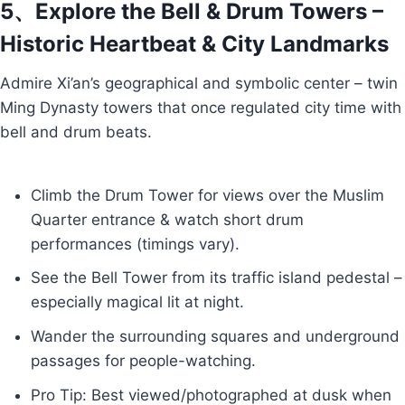
5、Explore the Bell & Drum Towers –
Historic Heartbeat & City Landmarks
Admire Xi’an’s geographical and symbolic center – twin
Ming Dynasty towers that once regulated city time with
bell and drum beats.
Climb the Drum Tower for views over the Muslim
Quarter entrance & watch short drum
performances (timings vary).
See the Bell Tower from its traffic island pedestal –
especially magical lit at night.
Wander the surrounding squares and underground
passages for people-watching.
Pro Tip: Best viewed/photographed at dusk when