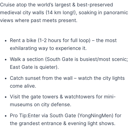
Cruise atop the world’s largest & best-preserved
medieval city walls (14 km long!), soaking in panoramic
views where past meets present.
Rent a bike (1-2 hours for full loop) – the most
exhilarating way to experience it.
Walk a section (South Gate is busiest/most scenic;
East Gate is quieter).
Catch sunset from the wall – watch the city lights
come alive.
Visit the gate towers & watchtowers for mini-
museums on city defense.
Pro Tip:Enter via South Gate (YongNingMen) for
the grandest entrance & evening light shows.