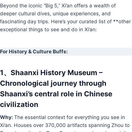
Beyond the iconic “Big 5,” Xi’an offers a wealth of
deeper cultural dives, unique experiences, and
fascinating day trips. Here’s your curated list of **other
exceptional things to see and do in Xi’an:
For History & Culture Buffs:
1、Shaanxi History Museum –
Chronological journey through
Shaanxi’s central role in Chinese
civilization
Why:
The essential context for everything you see in
Xi’an. Houses over 370,000 artifacts spanning Zhou to