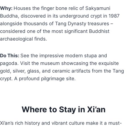
Why:
Houses the finger bone relic of Sakyamuni
Buddha, discovered in its underground crypt in 1987
alongside thousands of Tang Dynasty treasures –
considered one of the most significant Buddhist
archaeological finds.
Do This:
See the impressive modern stupa and
pagoda. Visit the museum showcasing the exquisite
gold, silver, glass, and ceramic artifacts from the Tang
crypt. A profound pilgrimage site.
Where to Stay in Xi’an
Xi’an’s rich history and vibrant culture make it a must-