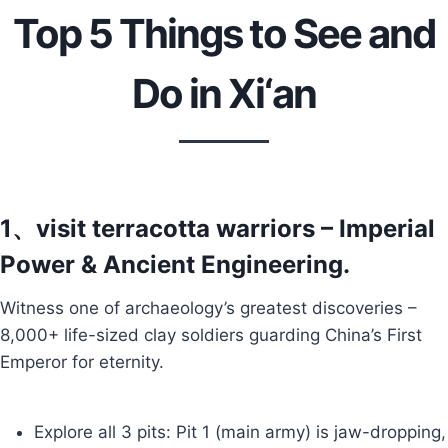
Top 5 Things to See and
Do in Xi‘an
1、visit terracotta warriors – Imperial
Power & Ancient Engineering.
Witness one of archaeology’s greatest discoveries –
8,000+ life-sized clay soldiers guarding China’s First
Emperor for eternity.
Explore all 3 pits: Pit 1 (main army) is jaw-dropping,