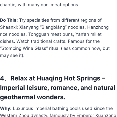
chaotic, with many non-meat options.
Do This:
Try specialties from different regions of
Shaanxi: Xianyang “Biángbiáng” noodles, Hanzhong
rice noodles, Tongguan meat buns, Yan’an millet
dishes. Watch traditional crafts. Famous for the
“Stomping Wine Glass” ritual (less common now, but
may see it).
4、Relax at Huaqing Hot Springs –
Imperial leisure, romance, and natural
geothermal wonders.
Why:
Luxurious imperial bathing pools used since the
Western Zhou dynasty, famously by Emperor Xuanzong