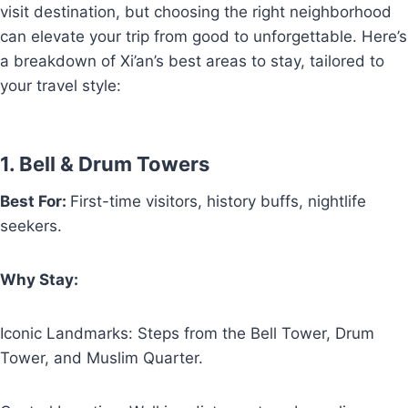
visit destination, but choosing the right neighborhood
can elevate your trip from good to unforgettable. Here’s
a breakdown of Xi’an’s best areas to stay, tailored to
your travel style:
1. Bell & Drum Towers
Best For:
First-time visitors, history buffs, nightlife
seekers.
Why Stay:
Iconic Landmarks: Steps from the Bell Tower, Drum
Tower, and Muslim Quarter.