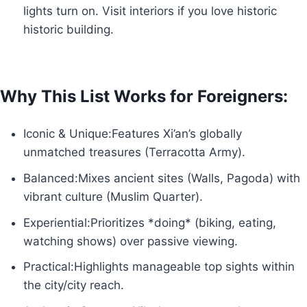
lights turn on. Visit interiors if you love historic
historic building.
Why This List Works for Foreigners:
Iconic & Unique:Features Xi’an’s globally
unmatched treasures (Terracotta Army).
Balanced:Mixes ancient sites (Walls, Pagoda) with
vibrant culture (Muslim Quarter).
Experiential:Prioritizes *doing* (biking, eating,
watching shows) over passive viewing.
Practical:Highlights manageable top sights within
the city/city reach.