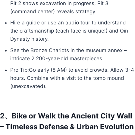
Pit 2 shows excavation in progress, Pit 3
(command center) reveals strategy.
Hire a guide or use an audio tour to understand
the craftsmanship (each face is unique!) and Qin
Dynasty history.
See the Bronze Chariots in the museum annex –
intricate 2,200-year-old masterpieces.
Pro Tip:Go early (8 AM) to avoid crowds. Allow 3-4
hours. Combine with a visit to the tomb mound
(unexcavated).
2、Bike or Walk the Ancient City Wall
– Timeless Defense & Urban Evolution