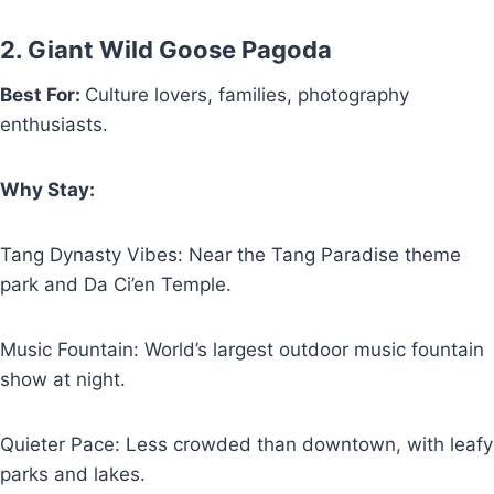
2. Giant Wild Goose Pagoda
Best For:
Culture lovers, families, photography
enthusiasts.
Why Stay:
Tang Dynasty Vibes: Near the Tang Paradise theme
park and Da Ci’en Temple.
Music Fountain: World’s largest outdoor music fountain
show at night.
Quieter Pace: Less crowded than downtown, with leafy
parks and lakes.