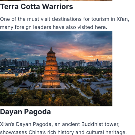
Terra Cotta Warriors
One of the must visit destinations for tourism in Xi’an,
many foreign leaders have also visited here.
Dayan Pagoda
Xi’an’s Dayan Pagoda, an ancient Buddhist tower,
showcases China’s rich history and cultural heritage.