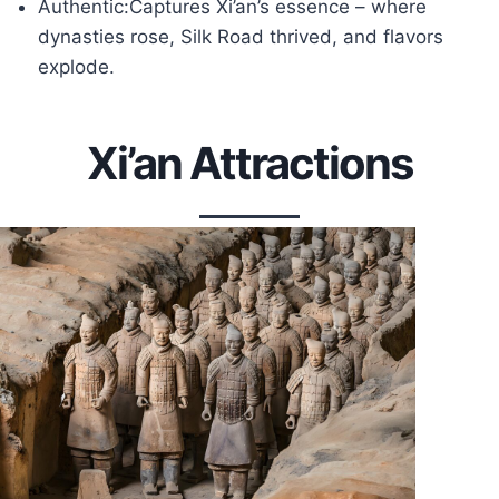
Authentic:Captures Xi’an’s essence – where
dynasties rose, Silk Road thrived, and flavors
explode.
Xi’an Attractions