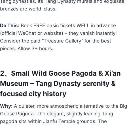
Tang dynasties. Its Tang Dynasty murals and exquisite
bronzes are world-class.
Do This:
Book FREE basic tickets WELL in advance
(official WeChat or website) – they vanish instantly!
Consider the paid “Treasure Gallery” for the best
pieces. Allow 3+ hours.
2、Small Wild Goose Pagoda & Xi’an
Museum – Tang Dynasty serenity &
focused city history
Why:
A quieter, more atmospheric alternative to the Big
Goose Pagoda. The elegant, slightly leaning Tang
pagoda sits within Jianfu Temple grounds. The