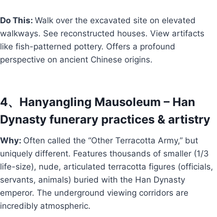
Do This:
Walk over the excavated site on elevated
walkways. See reconstructed houses. View artifacts
like fish-patterned pottery. Offers a profound
perspective on ancient Chinese origins.
4、Hanyangling Mausoleum – Han
Dynasty funerary practices & artistry
Why:
Often called the “Other Terracotta Army,” but
uniquely different. Features thousands of smaller (1/3
life-size), nude, articulated terracotta figures (officials,
servants, animals) buried with the Han Dynasty
emperor. The underground viewing corridors are
incredibly atmospheric.