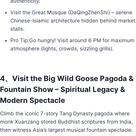
authenticity.
Visit the Great Mosque (DaQingZhenShi) – serene
Chinese-Islamic architecture hidden behind market
stalls.
Pro Tip:Go hungry! Visit around 6 PM for maximum
atmosphere (lights, crowds, sizzling grills).
4、Visit the Big Wild Goose Pagoda &
Fountain Show – Spiritual Legacy &
Modern Spectacle
Climb the iconic 7-story Tang Dynasty pagoda where
monk Xuanzang stored Buddhist scriptures from India,
then witness Asia’s largest musical fountain spectacle.