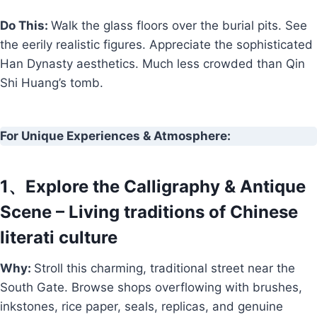
Do This:
Walk the glass floors over the burial pits. See
the eerily realistic figures. Appreciate the sophisticated
Han Dynasty aesthetics. Much less crowded than Qin
Shi Huang’s tomb.
For Unique Experiences & Atmosphere:
1、Explore the Calligraphy & Antique
Scene – Living traditions of Chinese
literati culture
Why:
Stroll this charming, traditional street near the
South Gate. Browse shops overflowing with brushes,
inkstones, rice paper, seals, replicas, and genuine