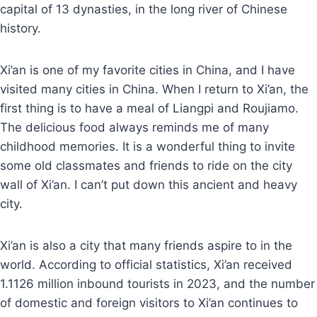
capital of 13 dynasties, in the long river of Chinese
history.
Xi’an is one of my favorite cities in China, and I have
visited many cities in China. When I return to Xi’an, the
first thing is to have a meal of Liangpi and Roujiamo.
The delicious food always reminds me of many
childhood memories. It is a wonderful thing to invite
some old classmates and friends to ride on the city
wall of Xi’an. I can’t put down this ancient and heavy
city.
Xi’an is also a city that many friends aspire to in the
world. According to official statistics, Xi’an received
1.1126 million inbound tourists in 2023, and the number
of domestic and foreign visitors to Xi’an continues to