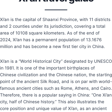
Xi’an is the capital of Shaanxi Province, with 11 districts
and 2 counties under its jurisdiction, covering a total
area of 10108 square kilometers. As of the end of
2024, Xi’an has a permanent population of 13.1676
million and has become a new first tier city in China.
Xi’an is a “World Historical City” designated by UNESCO
in 1981. It is one of the important birthplaces of
Chinese civilization and the Chinese nation, the starting
point of the ancient Silk Road, and is on par with world-
famous ancient cities such as Rome, Athens, and Cairo.
Therefore, there is a popular saying in China: “One Xi’an
city, half of Chinese history.” This also illustrates the
core position and unique value of Xi’an, as an ancient