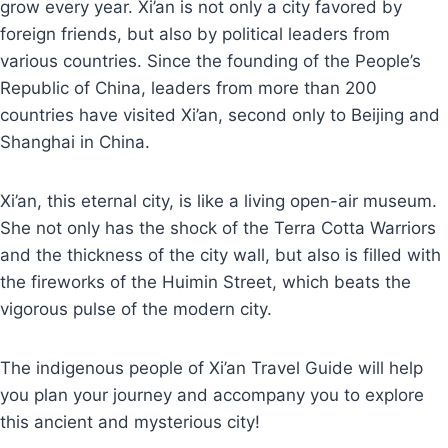
grow every year. Xi’an is not only a city favored by
foreign friends, but also by political leaders from
various countries. Since the founding of the People’s
Republic of China, leaders from more than 200
countries have visited Xi’an, second only to Beijing and
Shanghai in China.
Xi’an, this eternal city, is like a living open-air museum.
She not only has the shock of the Terra Cotta Warriors
and the thickness of the city wall, but also is filled with
the fireworks of the Huimin Street, which beats the
vigorous pulse of the modern city.
The indigenous people of Xi’an Travel Guide will help
you plan your journey and accompany you to explore
this ancient and mysterious city!