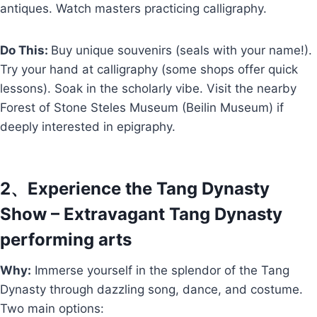
antiques. Watch masters practicing calligraphy.
Do This:
Buy unique souvenirs (seals with your name!).
Try your hand at calligraphy (some shops offer quick
lessons). Soak in the scholarly vibe. Visit the nearby
Forest of Stone Steles Museum (Beilin Museum) if
deeply interested in epigraphy.
2、Experience the Tang Dynasty
Show – Extravagant Tang Dynasty
performing arts
Why:
Immerse yourself in the splendor of the Tang
Dynasty through dazzling song, dance, and costume.
Two main options: