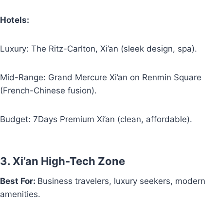
Hotels:
Luxury: The Ritz-Carlton, Xi’an (sleek design, spa).
Mid-Range: Grand Mercure Xi’an on Renmin Square
(French-Chinese fusion).
Budget: 7Days Premium Xi’an (clean, affordable).
3. Xi’an High-Tech Zone
Best For:
Business travelers, luxury seekers, modern
amenities.