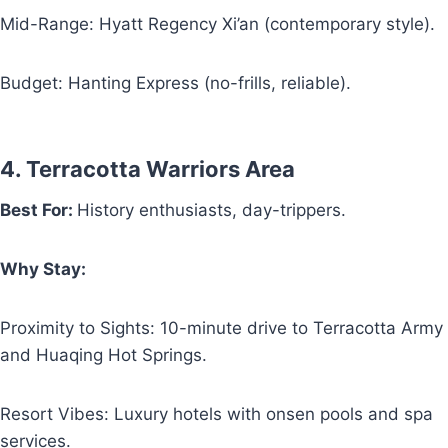
Mid-Range: Hyatt Regency Xi’an (contemporary style).
Budget: Hanting Express (no-frills, reliable).
4. Terracotta Warriors Area
Best For:
History enthusiasts, day-trippers.
Why Stay:
Proximity to Sights: 10-minute drive to Terracotta Army
and Huaqing Hot Springs.
Resort Vibes: Luxury hotels with onsen pools and spa
services.