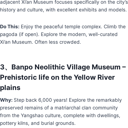
adjacent Xi’an Museum focuses specifically on the city’s
history and culture, with excellent exhibits and models.
Do This:
Enjoy the peaceful temple complex. Climb the
pagoda (if open). Explore the modern, well-curated
Xi’an Museum. Often less crowded.
3、Banpo Neolithic Village Museum –
Prehistoric life on the Yellow River
plains
Why:
Step back 6,000 years! Explore the remarkably
preserved remains of a matriarchal clan community
from the Yangshao culture, complete with dwellings,
pottery kilns, and burial grounds.