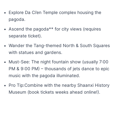
Explore Da Ci’en Temple complex housing the
pagoda.
Ascend the pagoda** for city views (requires
separate ticket).
Wander the Tang-themed North & South Squares
with statues and gardens.
Must-See: The night fountain show (usually 7:00
PM & 9:00 PM) – thousands of jets dance to epic
music with the pagoda illuminated.
Pro Tip:Combine with the nearby Shaanxi History
Museum (book tickets weeks ahead online!).